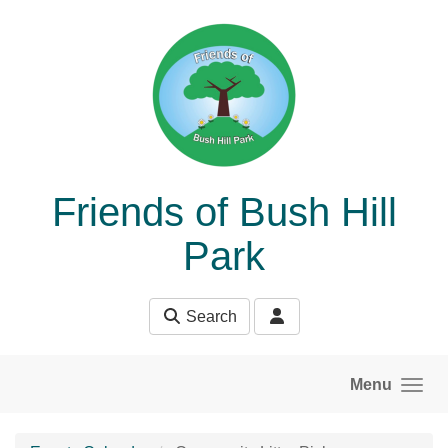
Skip to main content
Friends of Bush Hill
Park
Search
Menu