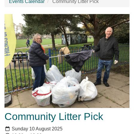
Events Calendar
Community Litter Pick
Community Litter Pick
Sunday 10 August 2025