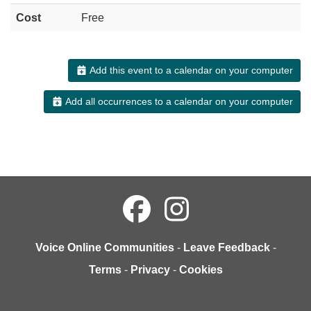
Cost
Free
Add this event to a calendar on your computer
Add all occurrences to a calendar on your computer
Voice Online Communities
-
Leave Feedback
-
Terms
-
Privacy
-
Cookies