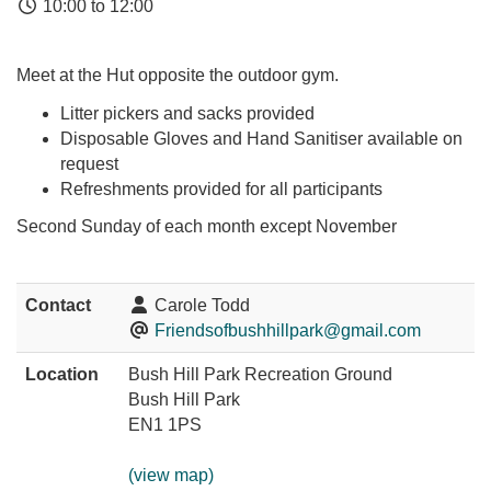
10:00 to 12:00
Meet at the Hut opposite the outdoor gym.
Litter pickers and sacks provided
Disposable Gloves and Hand Sanitiser available on
request
Refreshments provided for all participants
Second Sunday of each month except November
Contact
Carole Todd
Friendsofbushhillpark@gmail.com
Location
Bush Hill Park Recreation Ground
Bush Hill Park
EN1 1PS
(view map)