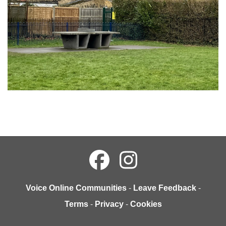
Voice Online Communities
-
Leave Feedback
-
Terms
-
Privacy
-
Cookies