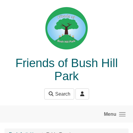
Skip to main content
Friends of Bush Hill
Park
Search
Menu