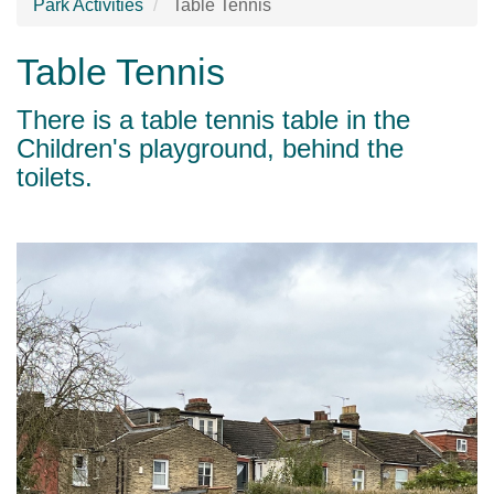
Park Activities
Table Tennis
Table Tennis
There is a table tennis table in the
Children's playground, behind the
toilets.