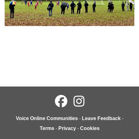
Voice Online Communities
-
Leave Feedback
-
Terms
-
Privacy
-
Cookies