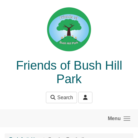
Skip to main content
Friends of Bush Hill
Park
Search
Menu