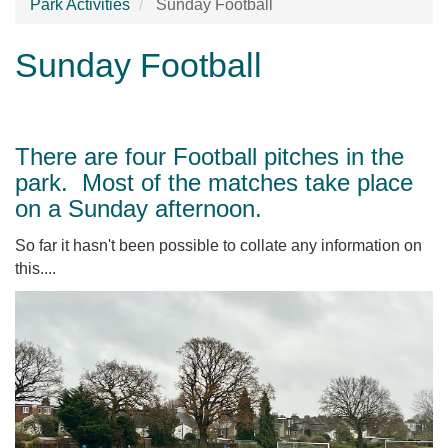
Park Activities
Sunday Football
Sunday Football
There are four Football pitches in the
park. Most of the matches take place
on a Sunday afternoon.
So far it hasn't been possible to collate any information on
this....