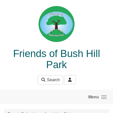
Skip to main content
Friends of Bush Hill
Park
Search
Menu