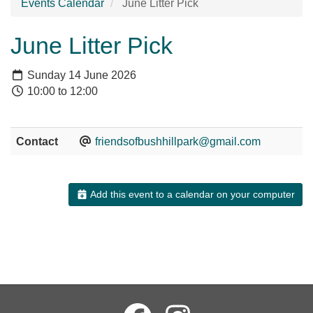
Events Calendar
June Litter Pick
June Litter Pick
Sunday 14 June 2026
10:00 to 12:00
Contact
friendsofbushhillpark@gmail.com
Add this event to a calendar on your computer