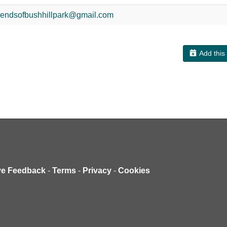
riendsofbushhillpark@gmail.com
Add this
ve Feedback
-
Terms
-
Privacy
-
Cookies