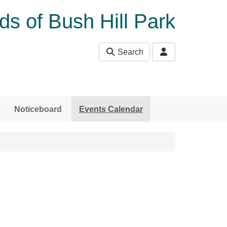
ds of Bush Hill Park
Search
Noticeboard
Events Calendar