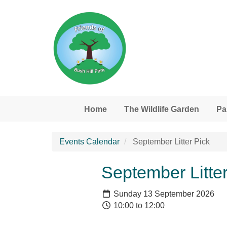
Skip to main content
Home
The Wildlife Garden
Pa
Events Calendar
September Litter Pick
September Litter
Sunday 13 September 2026
10:00 to 12:00