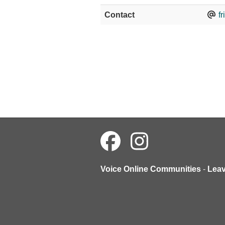
Contact
f
Voice Online Communities
-
Lea