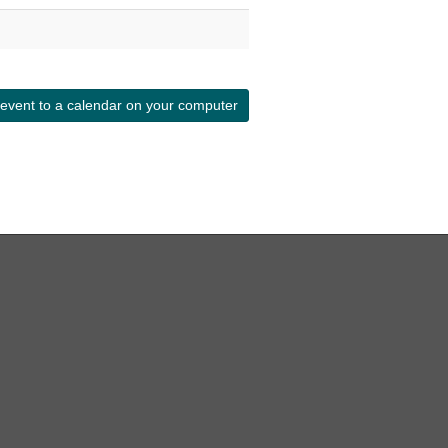
 event to a calendar on your computer