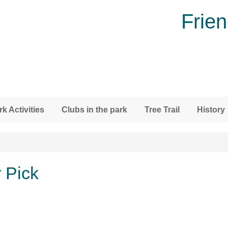
Frien
rk Activities
Clubs in the park
Tree Trail
History
 Pick